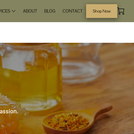
VICES
ABOUT
BLOG
CONTACT
Shop Now
passion.