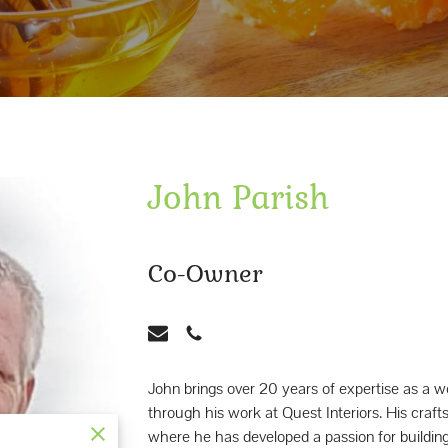
John Parish
Co-Owner
John brings over 20 years of expertise as 
through his work at Quest Interiors. His craf
where he has developed a passion for building