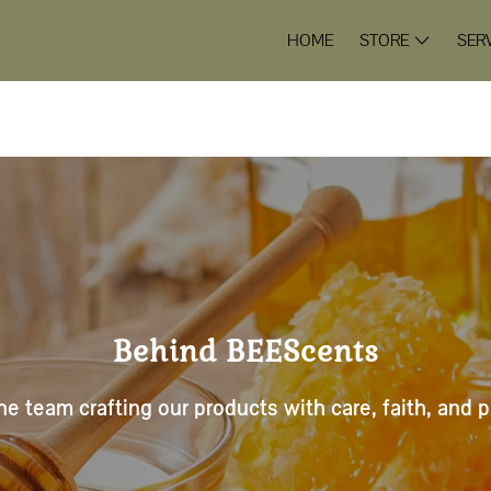
HOME
STORE
SER
Behind BEEScents
e team crafting our products with care, faith, and 