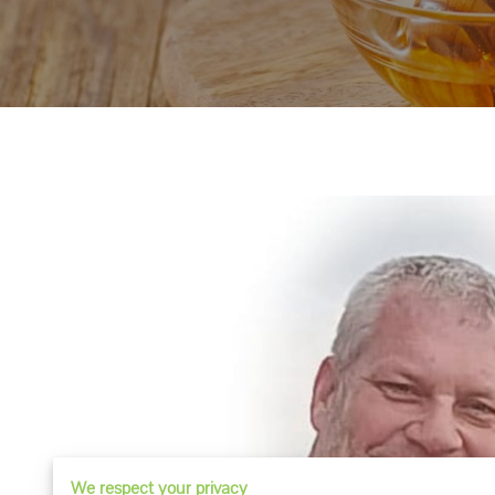
We respect your privacy