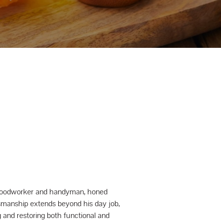
a woodworker and handyman, honed
tsmanship extends beyond his day job,
 and restoring both functional and