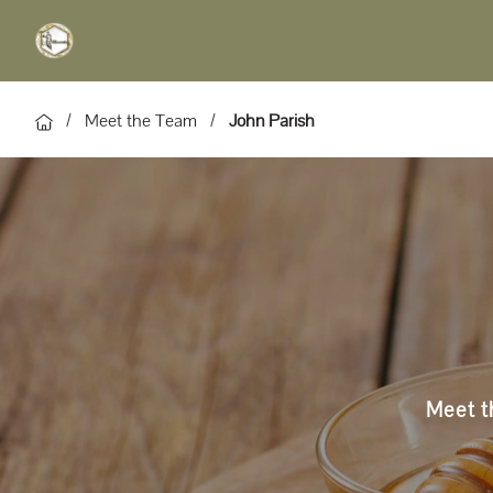
/
Meet the Team
/
John Parish
Meet th