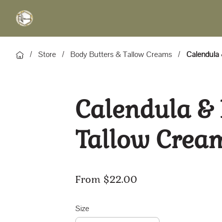
/
Store
/
Body Butters & Tallow Creams
/
Calendula
Calendula &
Tallow Crea
From $22.00
Size