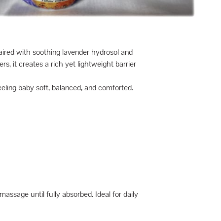
aired with soothing lavender hydrosol and
, it creates a rich yet lightweight barrier
eeling baby soft, balanced, and comforted.
ssage until fully absorbed. Ideal for daily