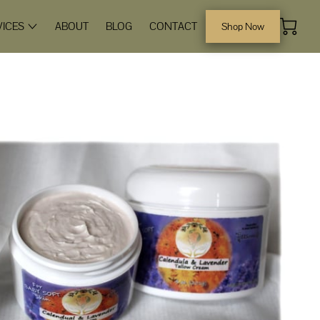
VICES
ABOUT
BLOG
CONTACT
Shop Now