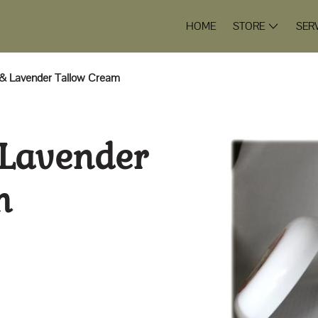
HOME
STORE
SER
 & Lavender Tallow Cream
 Lavender
m