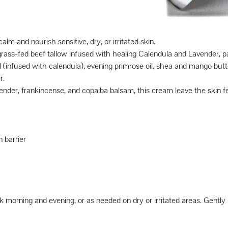
lm and nourish sensitive, dry, or irritated skin.
rass-fed beef tallow infused with healing Calendula and Lavender, p
(infused with calendula), evening primrose oil, shea and mango butters
r.
avender, frankincense, and copaiba balsam, this cream leave the skin f
 barrier
orning and evening, or as needed on dry or irritated areas. Gently ma