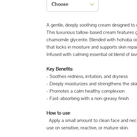
Choose
A gentle, deeply soothing cream designed to ca
This luxurious tallow-based cream features g
chamomile glycerite. Blended with hohoba oil 
that locks in moisture and supports skin repai
Infused with calming essential oil blend of l
Key Benefits
:
- Soothes redness, irritation, and dryness
- Deeply moisturizes and strengthens the skin
- Promotes a calm healthy complexion
- Fast-absorbing with a non-greasy finish
How to use
:
Apply a small amount to clean face and neck m
use on sensitive, reactive, or mature skin.