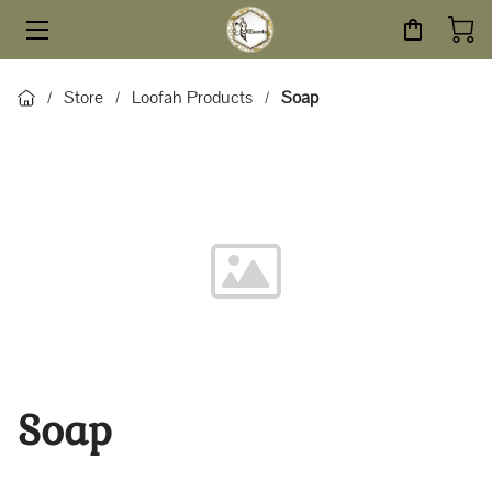
HOME
Store
Loofah Products
Soap
/
/
/
STORE
SERVICES
ABOUT
BLOG
CONTACT
Soap