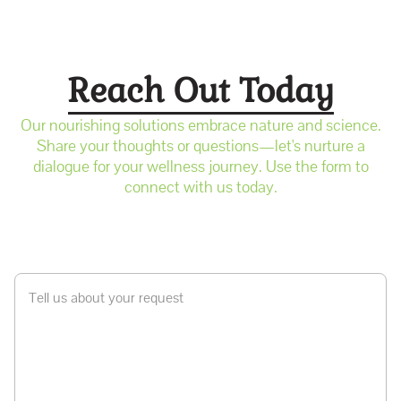
Reach Out Today
Our nourishing solutions embrace nature and science.
Share your thoughts or questions—let's nurture a
dialogue for your wellness journey. Use the form to
connect with us today.
Tell us about your request