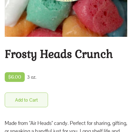
Frosty Heads Crunch
$6.00
3 oz.
Add to Cart
Made from "Air Heads" candy. Perfect for sharing, gifting,
or sneaking a handful just for you. Long shelf life and