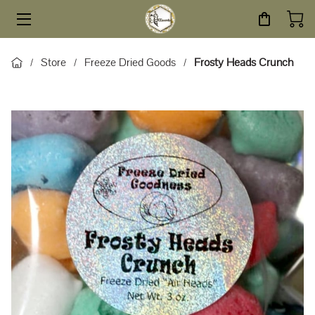
HOME
Store
Freeze Dried Goods
Frosty Heads Crunch
/
/
/
STORE
SERVICES
ABOUT
BLOG
CONTACT