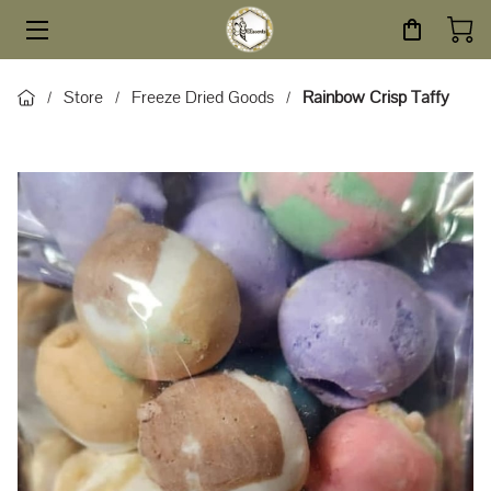
HOME
Store
Freeze Dried Goods
Rainbow Crisp Taffy
/
/
/
STORE
SERVICES
ABOUT
BLOG
CONTACT