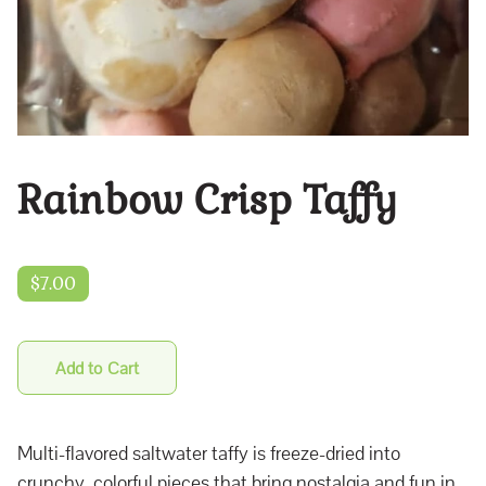
Rainbow Crisp Taffy
$7.00
Add to Cart
Multi-flavored saltwater taffy is freeze-dried into
crunchy, colorful pieces that bring nostalgia and fun in