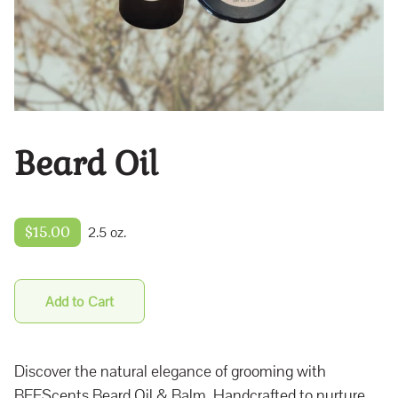
Beard Oil
$15.00
2.5 oz.
Add to Cart
Discover the natural elegance of grooming with
BEEScents Beard Oil & Balm. Handcrafted to nurture