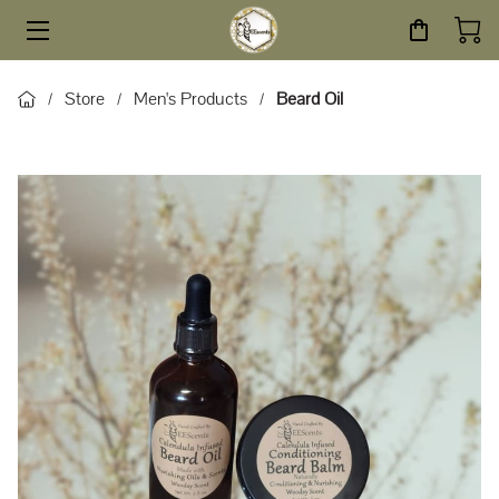
HOME
Store
Men's Products
Beard Oil
/
/
/
STORE
SERVICES
ABOUT
BLOG
CONTACT