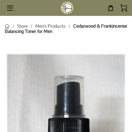
HOME
Store
Men's Products
Cedarwood & Frankincense
/
/
/
Balancing Toner for Men
STORE
SERVICES
ABOUT
BLOG
CONTACT