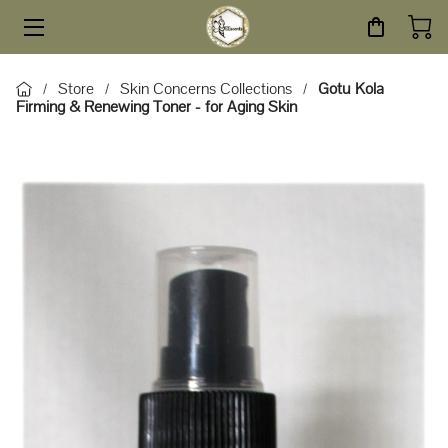
HOME
Store
Skin Concerns Collections
Gotu Kola
/
/
/
Firming & Renewing Toner - for Aging Skin
STORE
SERVICES
ABOUT
BLOG
CONTACT