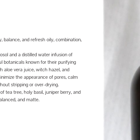
y, balance, and refresh oily, combination,
sol and a distilled water infusion of
l botanicals known for their purifying
 aloe vera juice, witch hazel, and
minimize the appearance of pores, calm
hout stripping or over-drying.
of tea tree, holy basil, juniper berry, and
 balanced, and matte.