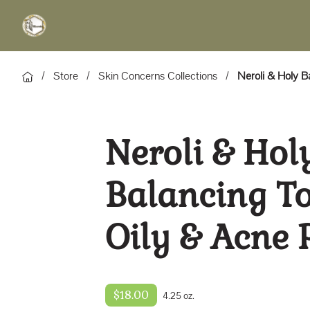
/
Store
/
Skin Concerns Collections
/
Neroli & Holy B
Neroli & Hol
Balancing To
Oily & Acne 
$18.00
4.25 oz.