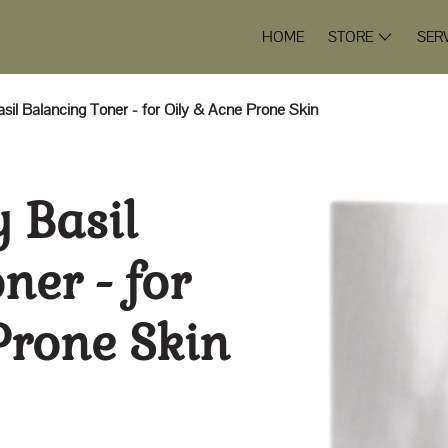
HOME
STORE
SER
asil Balancing Toner - for Oily & Acne Prone Skin
y Basil
ner - for
Prone Skin