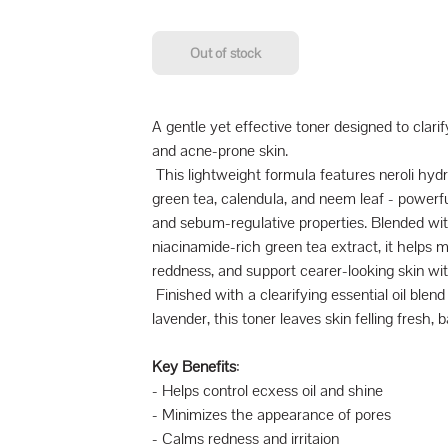
Out of stock
A gentle yet effective toner designed to clarif
and acne-prone skin.
This lightweight formula features neroli hydro
green tea, calendula, and neem leaf - powerfu
and sebum-regulative properties. Blended with
niacinamide-rich green tea extract, it helps 
reddness, and support cearer-looking skin wit
Finished with a clearifying essential oil blend 
lavender, this toner leaves skin felling fresh,
Key Benefits
:
- Helps control ecxess oil and shine
- Minimizes the appearance of pores
- Calms redness and irritaion