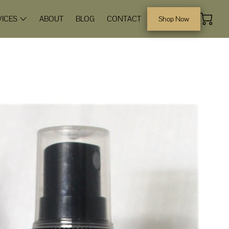
VICES
ABOUT
BLOG
CONTACT
Shop Now