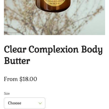
Clear Complexion Body
Butter
From $18.00
Size