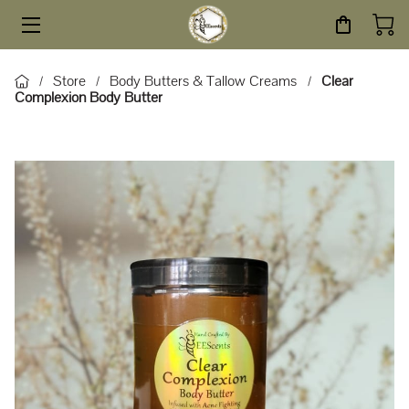
HOME
Store
Body Butters & Tallow Creams
Clear
/
/
/
Complexion Body Butter
STORE
SERVICES
ABOUT
BLOG
CONTACT