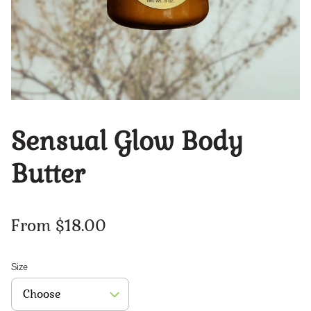
Sensual Glow Body
Butter
From $18.00
Size