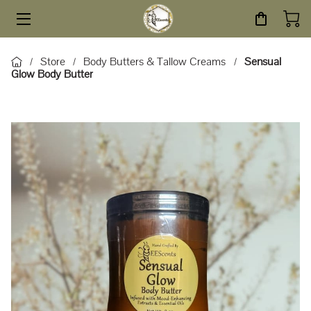
HOME
Store
Body Butters & Tallow Creams
Sensual
/
/
/
Glow Body Butter
STORE
SERVICES
ABOUT
BLOG
CONTACT