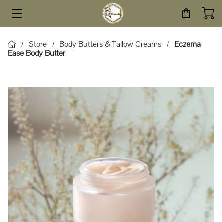
HOME
Store
Body Butters & Tallow Creams
Eczema
/
/
/
Ease Body Butter
STORE
SERVICES
ABOUT
BLOG
CONTACT