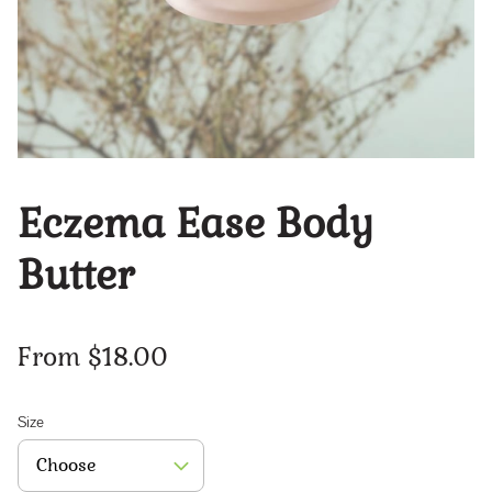
Eczema Ease Body
Butter
From $18.00
Size