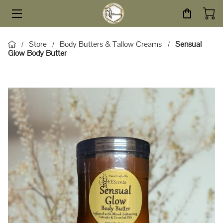
HOME
Store
Body Butters & Tallow Creams
Sensual
/
/
/
Glow Body Butter
STORE
SERVICES
ABOUT
BLOG
CONTACT