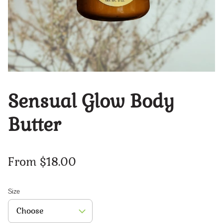
Sensual Glow Body
Butter
From $18.00
Size