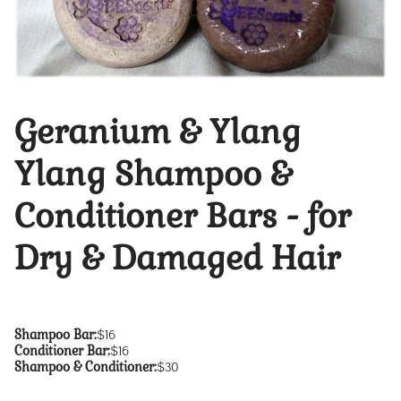
Geranium & Ylang
Ylang Shampoo &
Conditioner Bars - for
Dry & Damaged Hair
Shampoo Bar
:
$16
Conditioner Bar
:
$16
Shampoo & Conditioner
:
$30