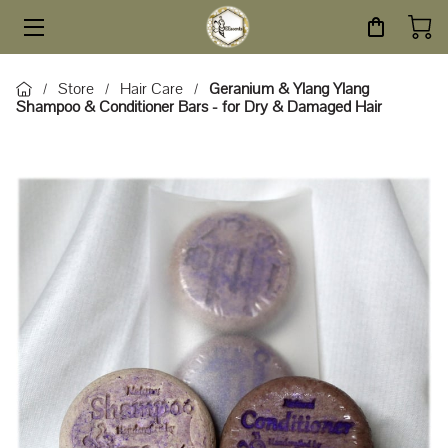
HOME
Store
Hair Care
Geranium & Ylang Ylang
/
/
/
Shampoo & Conditioner Bars - for Dry & Damaged Hair
STORE
SERVICES
ABOUT
BLOG
CONTACT